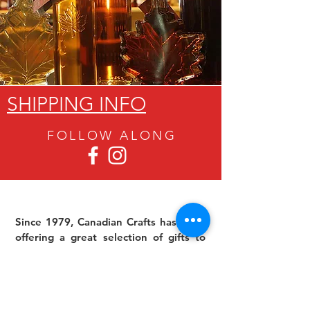
SHIPPING INFO
FOLLOW ALON
G
Since 1979, Canadian Crafts has been
offering a great selection of gifts to
both tourists and locals at affordable -
and sometimes ridiculously low- prices.