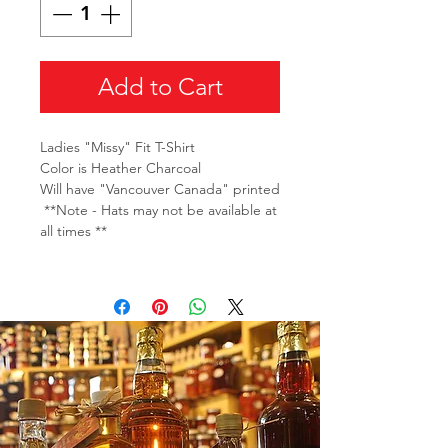
Add to Cart
Ladies "Missy" Fit T-Shirt
Color is Heather Charcoal
Will have "Vancouver Canada" printed
**Note - Hats may not be available at
all times **