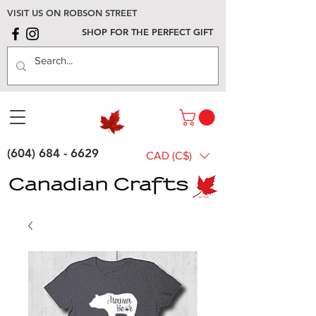
VISIT US ON ROBSON STREET
SHOP FOR THE PERFECT GIFT
(604) 684 - 6629
CAD (C$)