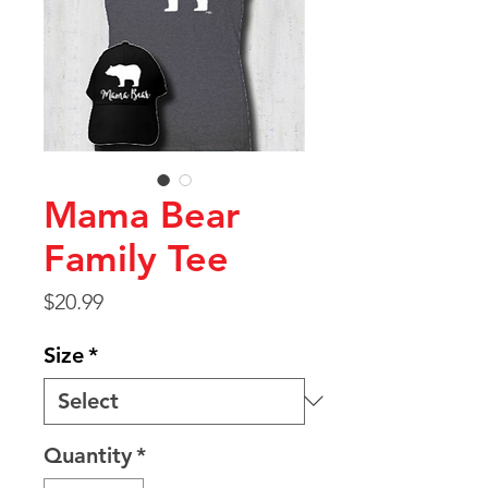
Mama Bear
Family Tee
Price
$20.99
Size
*
Quantity
*