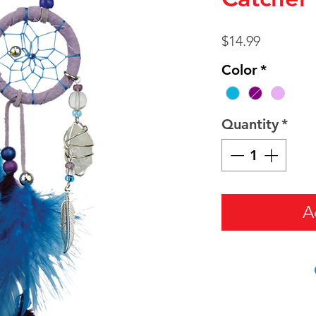
Price
$14.99
Color
*
Quantity
*
A