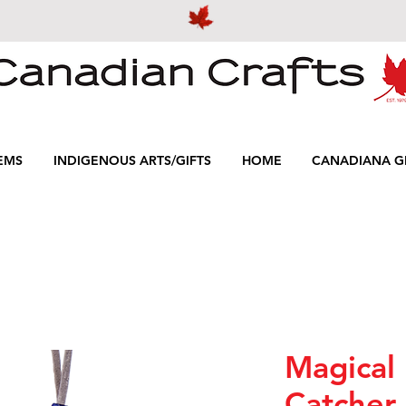
EMS
INDIGENOUS ARTS/GIFTS
HOME
CANADIANA GI
Magical
Catcher 