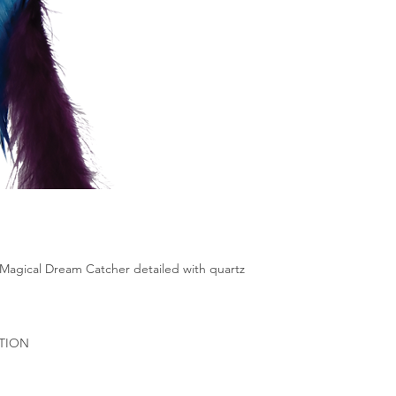
 Magical Dream Catcher detailed with quartz
ATION