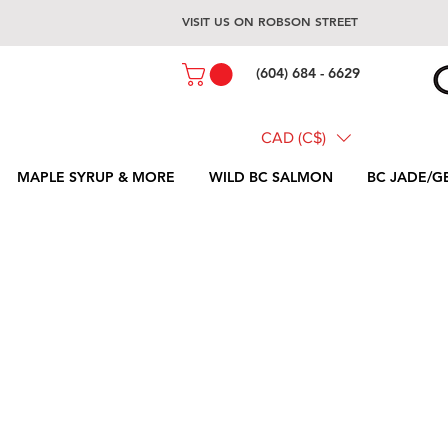
VISIT US ON ROBSON STREET
(604) 684 - 6629
CAD (C$)
MAPLE SYRUP & MORE
WILD BC SALMON
BC JADE/G