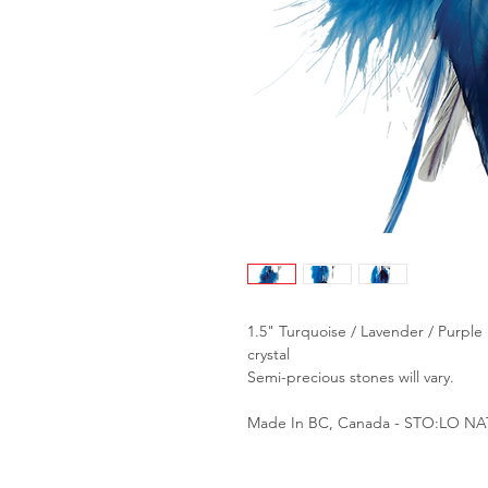
1.5" Turquoise / Lavender / Purple
crystal
Semi-precious stones will vary.
Made In BC, Canada - STO:LO N