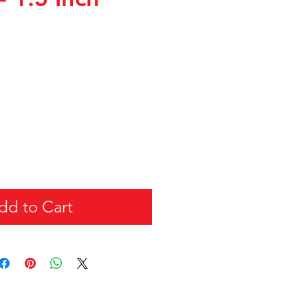
dd to Cart