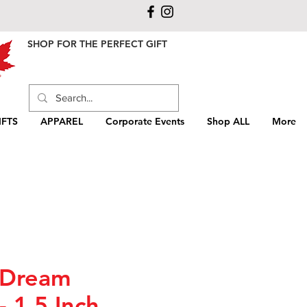
SHOP FOR THE PERFECT GIFT
FTS
APPAREL
Corporate Events
Shop ALL
More
 Dream
- 1.5 Inch