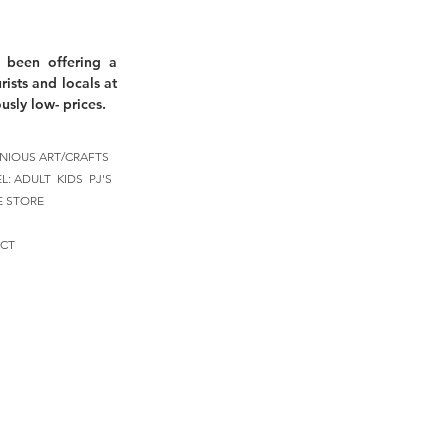
 been offering a
rists and locals at
usly low- prices.
NIOUS ART/CRAFTS
EL:
ADULT
KIDS
PJ'S
E STORE
CT