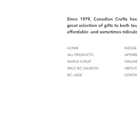
Since 1979, Canadian Crafts has
great selection of gifts to both tou
affordable -and sometimes ridiculo
HOME
INDIGE
ALL PRODUCTS
APPAR
MAPLE SYRUP
ONLIN
WILD BC SALMON
ABOUT
BC JADE
CONTA