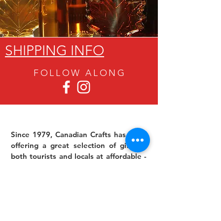
SHIPPING INFO
FOLLOW ALON
G
Since 1979, Canadian Crafts has been
offering a great selection of gifts to
both tourists and locals at affordable -
and sometimes ridiculously low- prices.