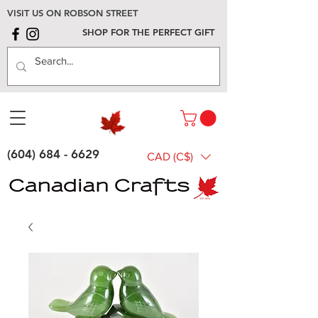
VISIT US ON ROBSON STREET
SHOP FOR THE PERFECT GIFT
(604) 684 - 6629
CAD (C$)