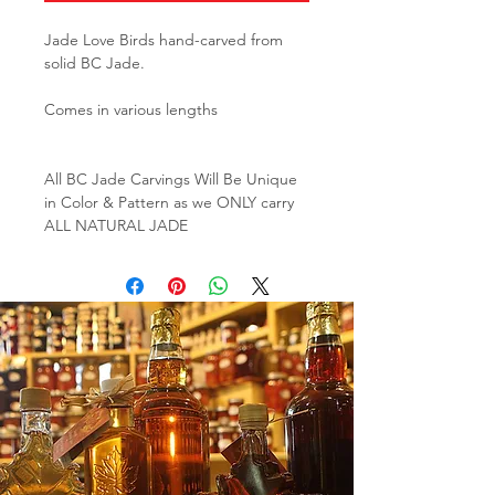
Jade Love Birds hand-carved from
solid BC Jade.
Comes in various lengths
All BC Jade Carvings Will Be Unique
in Color & Pattern as we ONLY carry
ALL NATURAL JADE