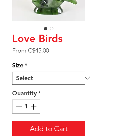
Love Birds
Sale
From
C$45.00
Price
Size
*
Quantity
*
Add to Cart