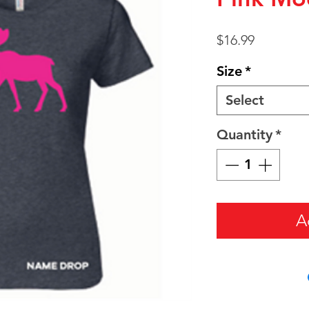
Price
$16.99
Size
*
Select
Quantity
*
A