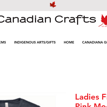
EMS
INDIGENOUS ARTS/GIFTS
HOME
CANADIANA GI
Ladies F
Pink Mo