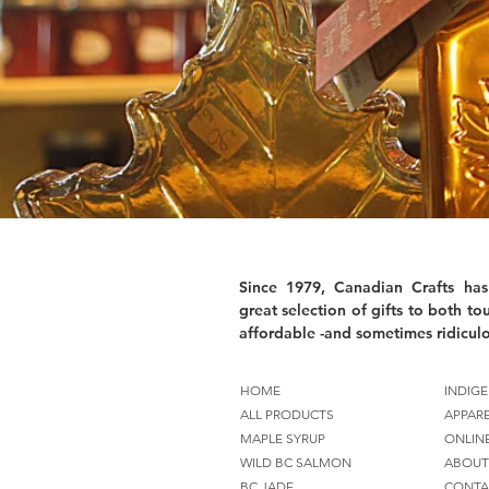
Since 1979, Canadian Crafts has
great selection of gifts to both tou
affordable -and sometimes ridiculo
HOME
INDIGE
ALL PRODUCTS
APPAR
MAPLE SYRUP
ONLIN
WILD BC SALMON
ABOUT
BC JADE
CONTA