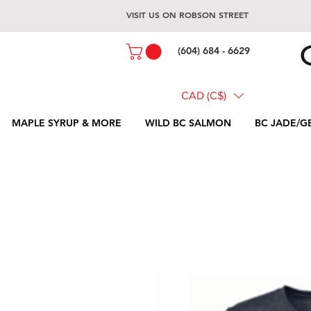
VISIT US ON ROBSON STREET
(604) 684 - 6629
CAD (C$)
MAPLE SYRUP & MORE
WILD BC SALMON
BC JADE/G