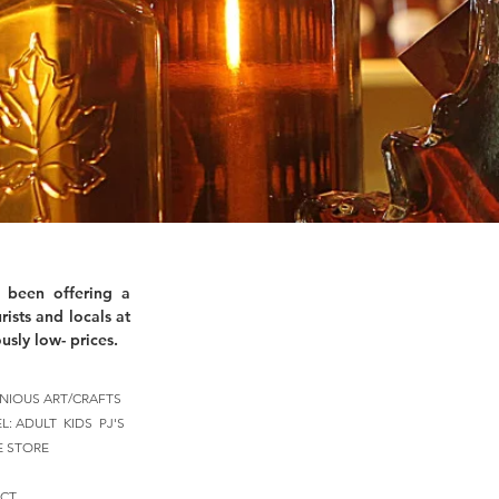
 been offering a
rists and locals at
usly low- prices.
NIOUS ART/CRAFTS
EL:
ADULT
KIDS
PJ'S
E STORE
CT