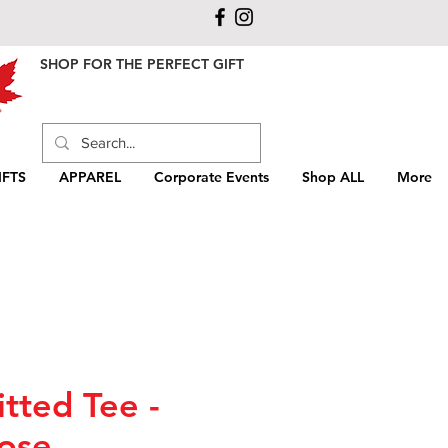
SHOP FOR THE PERFECT GIFT
FTS
APPAREL
Corporate Events
Shop ALL
More
itted Tee -
ose