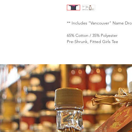
** Includes "Vancouver" Name Dro
65% Cotton / 35% Polyester
Pre-Shrunk, Fitted Girls Tee