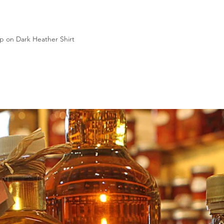
p on Dark Heather Shirt