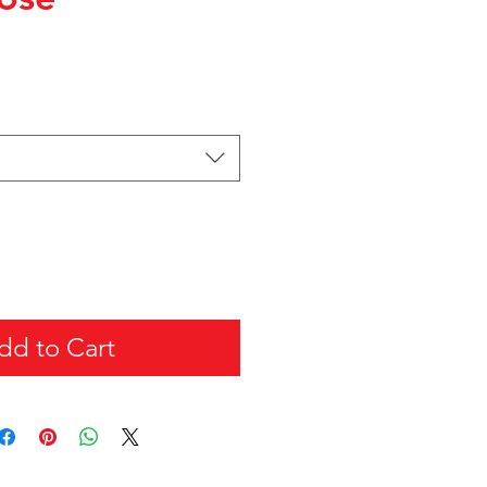
dd to Cart