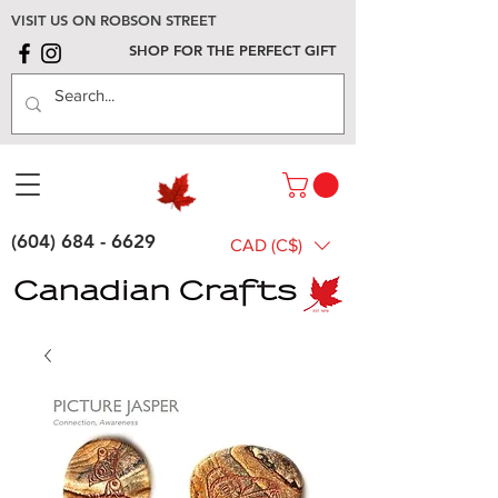
VISIT US ON ROBSON STREET
SHOP FOR THE PERFECT GIFT
(604) 684 - 6629
CAD (C$)