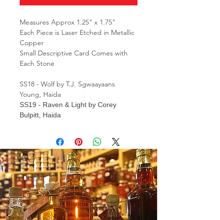
Measures Approx 1.25" x 1.75"
Each Piece is Laser Etched in Metallic
Copper
Small Descriptive Card Comes with
Each Stone
SS18 - Wolf by T.J. Sgwaayaans
Young, Haida
SS19
- Raven & Light by Corey
Bulpitt, Haida