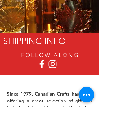
SHIPPING INFO
FOLLOW ALON
G
Since 1979, Canadian Crafts has been
offering a great selection of gifts to
both tourists and locals at affordable -
and sometimes ridiculously low- prices.