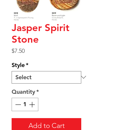
Jasper Spirit
Stone
Price
$7.50
Style
*
Quantity
*
Add to Cart