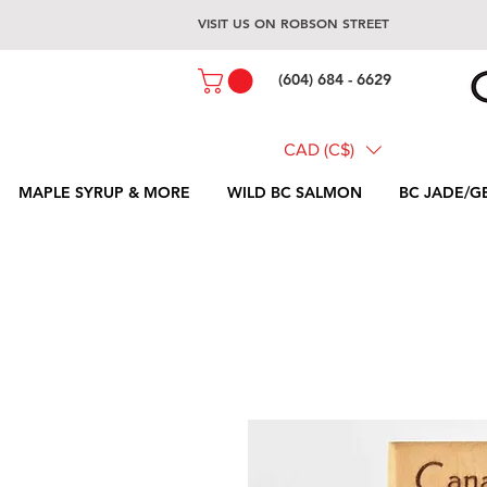
VISIT US ON ROBSON STREET
(604) 684 - 6629
CAD (C$)
MAPLE SYRUP & MORE
WILD BC SALMON
BC JADE/G