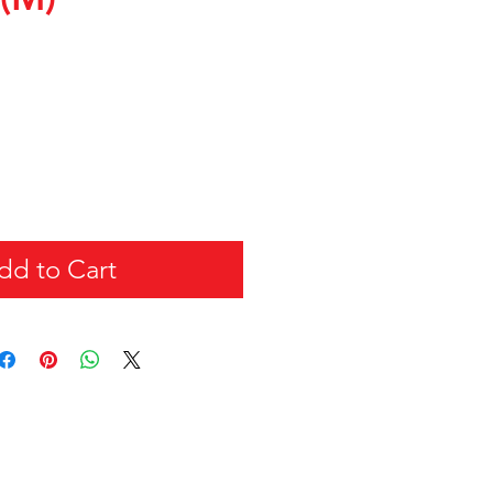
dd to Cart