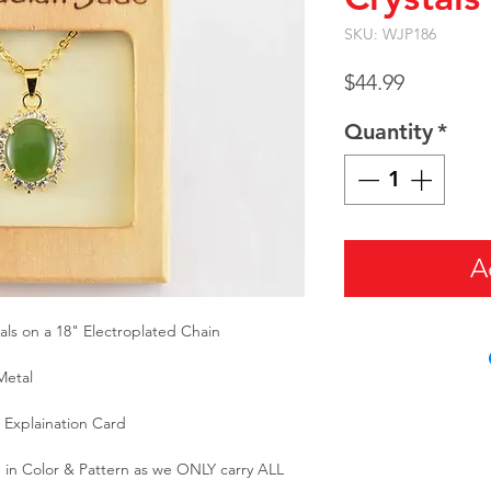
SKU: WJP186
Price
$44.99
Quantity
*
A
ls on a 18" Electroplated Chain
Metal
Explaination Card
 in Color & Pattern as we ONLY carry ALL