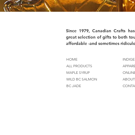
Since 1979, Canadian Crafts has
great selection of gifts to both tou
affordable -and sometimes ridiculo
HOME
INDIGE
ALL PRODUCTS
APPAR
MAPLE SYRUP
ONLIN
WILD BC SALMON
ABOUT
BC JADE
CONTA