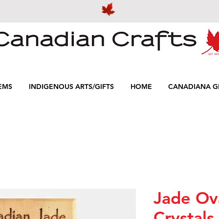
EMS
INDIGENOUS ARTS/GIFTS
HOME
CANADIANA GI
Jade Ov
Crystals