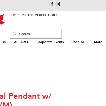
SHOP FOR THE PERFECT GIFT
FTS
APPAREL
Corporate Events
Shop ALL
More
al Pendant w/
 (M)