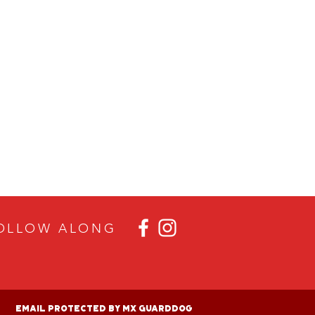
OLLOW ALON
G
Email Protected By MX GuardDog