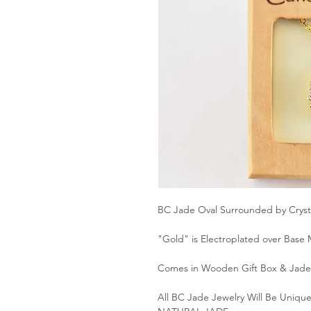
BC Jade Oval Surrounded by Crysta
"Gold" is Electroplated over Base 
Comes in Wooden Gift Box & Jade 
All BC Jade Jewelry Will Be Unique