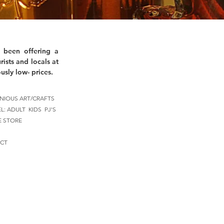
 been offering a
rists and locals at
usly low- prices.
NIOUS ART/CRAFTS
EL:
ADULT
KIDS
PJ'S
E STORE
CT