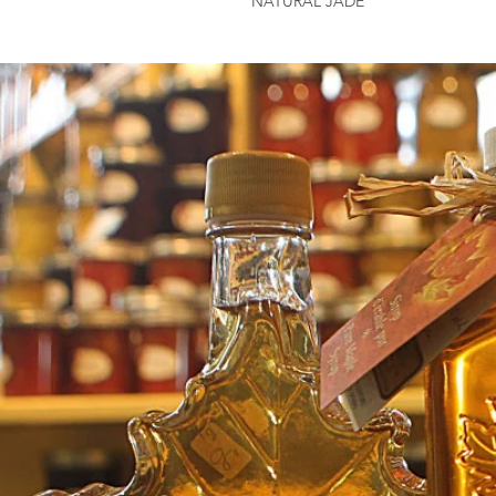
NATURAL JADE