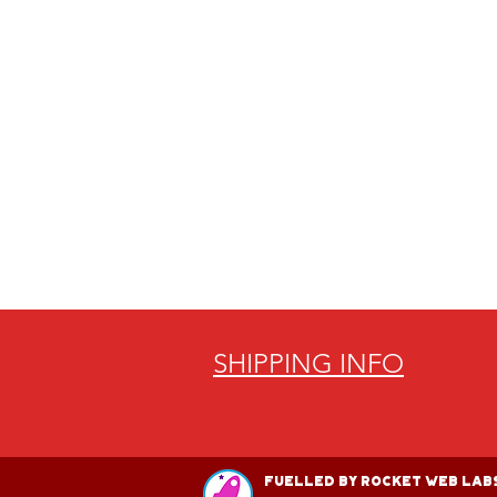
SHIPPING INFO
Fuelled by Rocket Web Labs