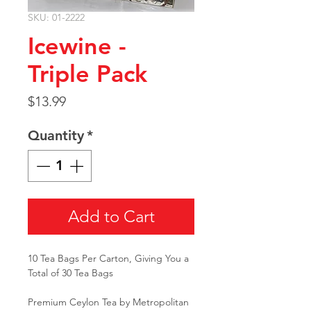
SKU: 01-2222
Icewine -
Triple Pack
Price
$13.99
Quantity
*
Add to Cart
10 Tea Bags Per Carton, Giving You a
Total of 30 Tea Bags
Premium Ceylon Tea by Metropolitan