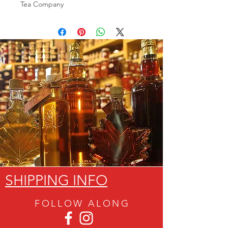
Tea Company
SHIPPING INFO
FOLLOW ALON
G