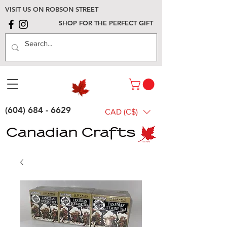
VISIT US ON ROBSON STREET
SHOP FOR THE PERFECT GIFT
(604) 684 - 6629
CAD (C$)