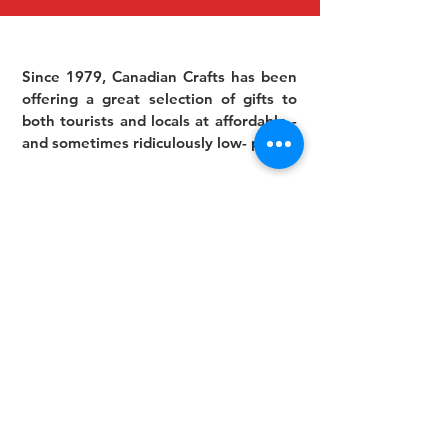
Since 1979, Canadian Crafts has been
offering a great selection of gifts to
both tourists and locals at affordable -
and sometimes ridiculously low- prices.