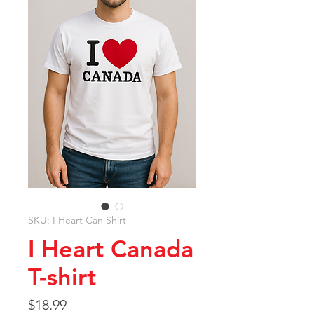
SKU: I Heart Can Shirt
I Heart Canada
T-shirt
Price
$18.99