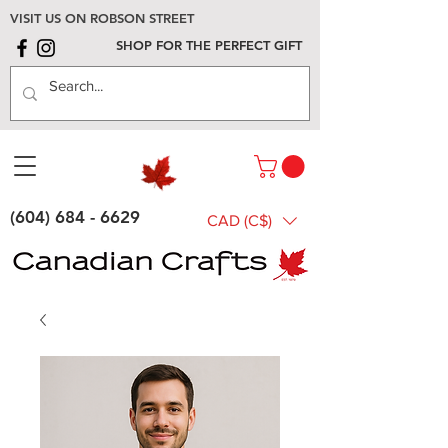
VISIT US ON ROBSON STREET
SHOP FOR THE PERFECT GIFT
(604) 684 - 6629
CAD (C$)