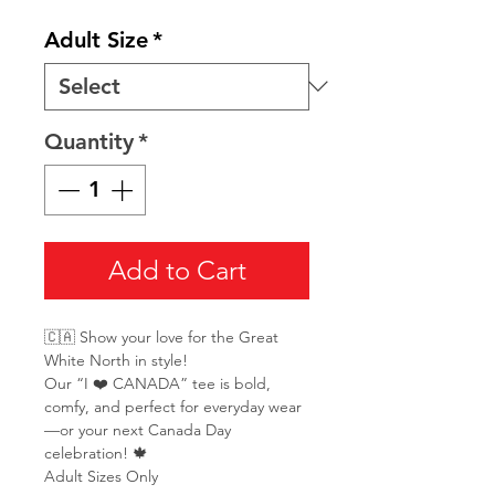
Adult Size
*
Quantity
*
Add to Cart
🇨🇦 Show your love for the Great
White North in style!
Our “I ❤️ CANADA” tee is bold,
comfy, and perfect for everyday wear
—or your next Canada Day
celebration! 🍁
Adult Sizes Only