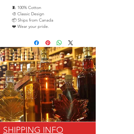
🧵 100% Cotton
🎨 Classic Design
📦 Ships from Canada
❤️ Wear your pride.
SHIPPING INFO