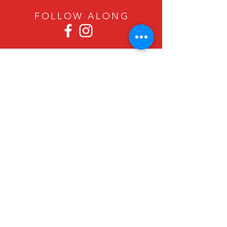
FOLLOW ALON
G
Since 1979, Canadian Crafts has been
offering a great selection of gifts to
both tourists and locals at affordable -
and sometimes ridiculously low- prices.