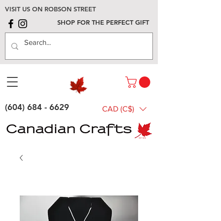
VISIT US ON ROBSON STREET
SHOP FOR THE PERFECT GIFT
(604) 684 - 6629
CAD (C$)