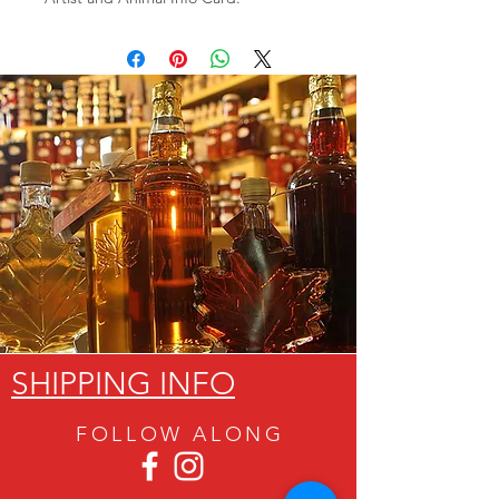
SHIPPING INFO
FOLLOW ALON
G