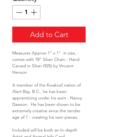
Add to Cart
Measures Approx 1" x 1" in size,
comes with 18" Silver Chain - Hand
Carved in Silver (925) by Vincent
Henson
A member of the Kwakiutl nation of
Alert Bay, B.C., he has been
apprenticing under his aunt - Nancy
Dawson. He has been shown to be
extremely creative since the tender
age of 7 - creating his own pieces.
Included will be both an In-depth
Artist and Animal Info Card.