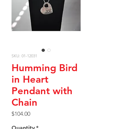
SKU: 01-12031
Humming Bird
in Heart
Pendant with
Chain
Price
$104.00
Quantity
*