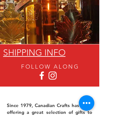
SHIPPING INFO
FOLLOW ALON
G
Since 1979, Canadian Crafts has been
offering a great selection of gifts to
both tourists and locals at affordable -
and sometimes ridiculously low- prices.