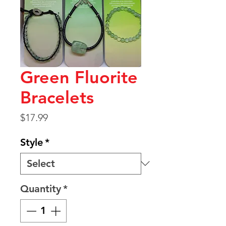
Green Fluorite
Bracelets
Price
$17.99
Style
*
Quantity
*