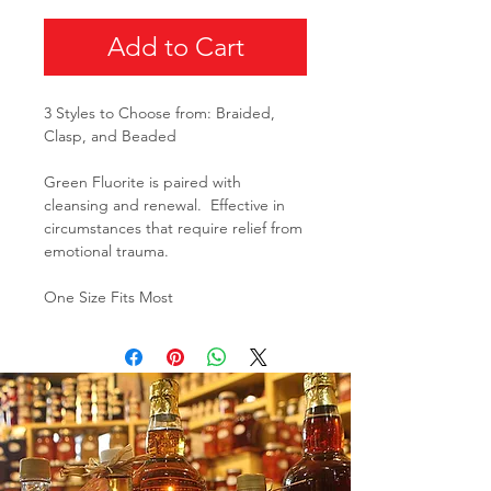
Add to Cart
3 Styles to Choose from: Braided,
Clasp, and Beaded
Green Fluorite is paired with
cleansing and renewal. Effective in
circumstances that require relief from
emotional trauma.
One Size Fits Most