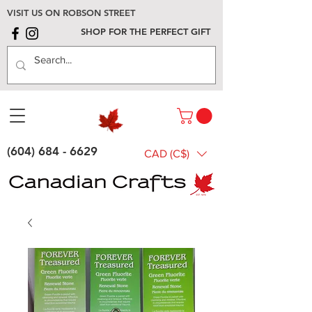
VISIT US ON ROBSON STREET
SHOP FOR THE PERFECT GIFT
(604) 684 - 6629
CAD (C$)