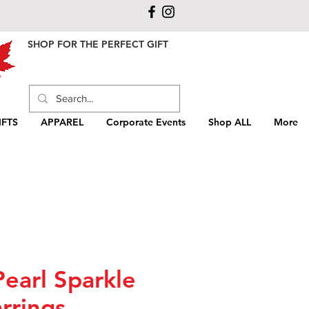
SHOP FOR THE PERFECT GIFT
FTS
APPAREL
Corporate Events
Shop ALL
More
Pearl Sparkle
rrings