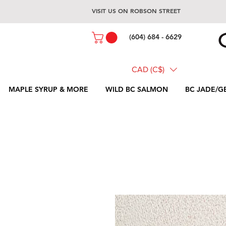
VISIT US ON ROBSON STREET
(604) 684 - 6629
CAD (C$)
MAPLE SYRUP & MORE
WILD BC SALMON
BC JADE/G