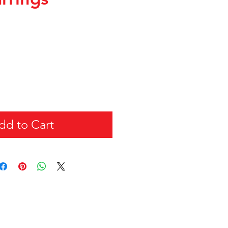
dd to Cart