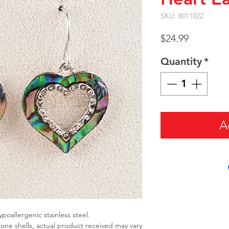
SKU: 8011022
Price
$24.99
Quantity
*
A
ypoallergenic stainless steel.
alone shells, actual product received may vary