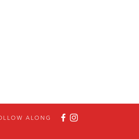
OLLOW ALON
G