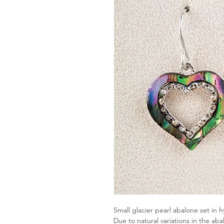
Small glacier pearl abalone set in h
Due to natural variations in the ab