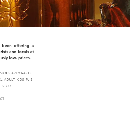
 been offering a
rists and locals at
usly low- prices.
NIOUS ART/CRAFTS
EL:
ADULT
KIDS
PJ'S
E STORE
CT