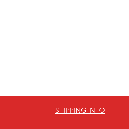
SHIPPING INFO