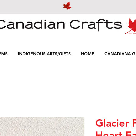
EMS
INDIGENOUS ARTS/GIFTS
HOME
CANADIANA GI
Glacier 
Heart Ea