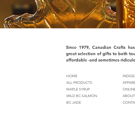
Since 1979, Canadian Crafts has
great selection of gifts to both tou
affordable -and sometimes ridiculo
HOME
INDIGE
ALL PRODUCTS
APPAR
MAPLE SYRUP
ONLIN
WILD BC SALMON
ABOUT
BC JADE
CONTA