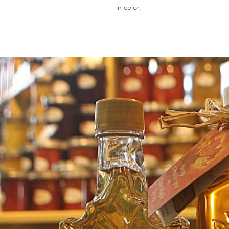
in color.