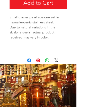
Add to Cart
Small glacier pearl abalone set in
hypoallergenic stainless steel.
Due to natural variations in the
abalone shells, actual product
received may vary in color.