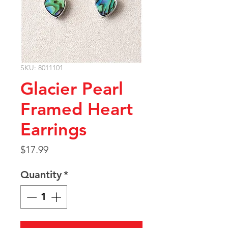
SKU: 8011101
Glacier Pearl
Framed Heart
Earrings
Price
$17.99
Quantity
*