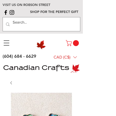
VISIT US ON ROBSON STREET
SHOP FOR THE PERFECT GIFT
(604) 684 - 6629
CAD (C$)