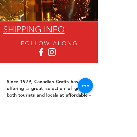
SHIPPING INFO
FOLLOW ALON
G
Since 1979, Canadian Crafts has been
offering a great selection of gifts to
both tourists and locals at affordable -
and sometimes ridiculously low- prices.