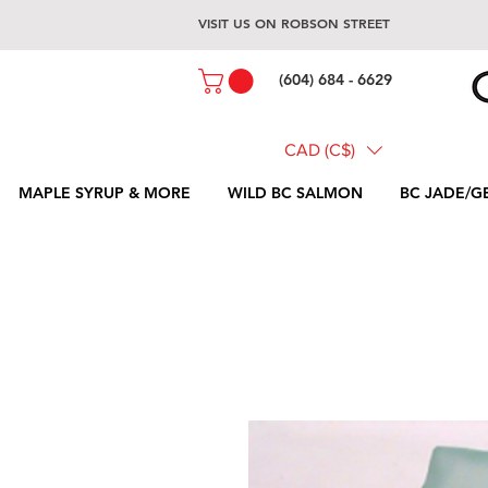
VISIT US ON ROBSON STREET
(604) 684 - 6629
CAD (C$)
MAPLE SYRUP & MORE
WILD BC SALMON
BC JADE/G