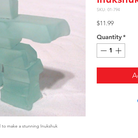
SKU: 01-794
Price
$11.99
Quantity
*
A
d to make a stunning Inukshuk