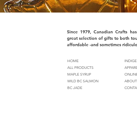
Since 1979, Canadian Crafts has
great selection of gifts to both tou
affordable -and sometimes ridiculo
HOME
INDIGE
ALL PRODUCTS
APPAR
MAPLE SYRUP
ONLIN
WILD BC SALMON
ABOUT
BC JADE
CONTA