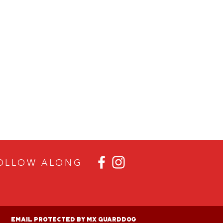
OLLOW ALON
G
Email Protected By MX GuardDog