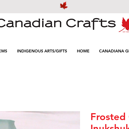
EMS
INDIGENOUS ARTS/GIFTS
HOME
CANADIANA GI
Frosted 
Inukshuk