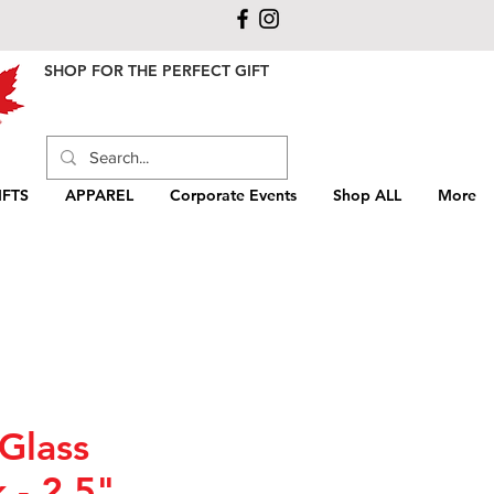
SHOP FOR THE PERFECT GIFT
FTS
APPAREL
Corporate Events
Shop ALL
More
Glass
 - 2.5"