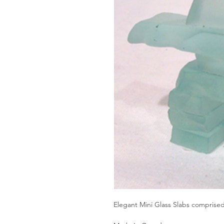
Elegant Mini Glass Slabs comprise