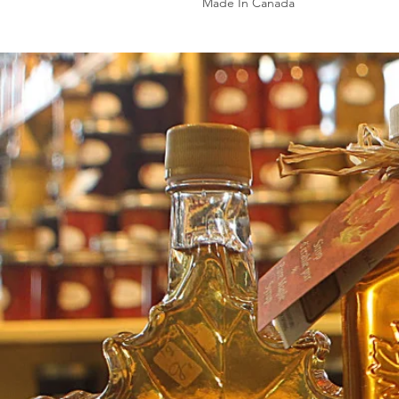
Made In Canada