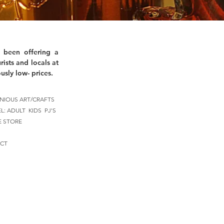
 been offering a
rists and locals at
usly low- prices.
NIOUS ART/CRAFTS
EL:
ADULT
KIDS
PJ'S
E STORE
CT