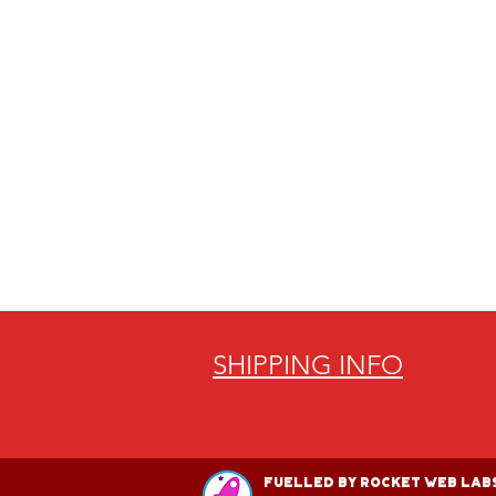
SHIPPING INFO
Fuelled by Rocket Web Labs