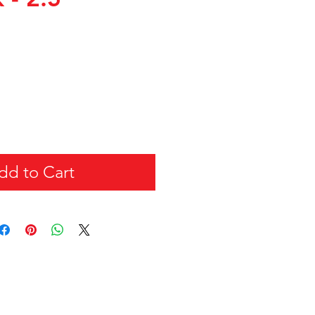
dd to Cart