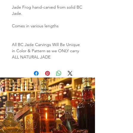
Jade Frog hand-carved from solid BC
Jade.
Comes in various lengths
All BC Jade Carvings Will Be Unique
in Color & Pattern as we ONLY carry
ALL NATURAL JADE