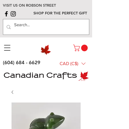
VISIT US ON ROBSON STREET
SHOP FOR THE PERFECT GIFT
(604) 684 - 6629
CAD (C$)