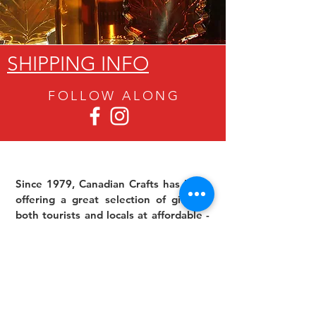
SHIPPING INFO
FOLLOW ALON
G
Since 1979, Canadian Crafts has been
offering a great selection of gifts to
both tourists and locals at affordable -
and sometimes ridiculously low- prices.