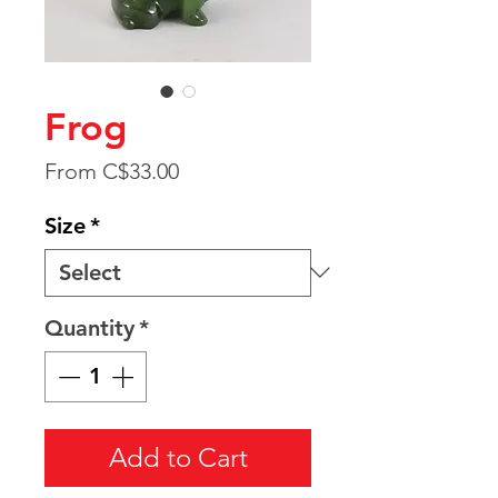
Frog
Sale
From
C$33.00
Price
Size
*
Quantity
*
Add to Cart