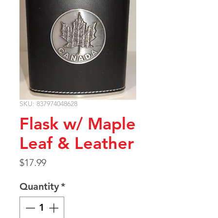
SKU: 837974048628
Flask w/ Maple
Leaf & Leather
Price
$17.99
Quantity
*