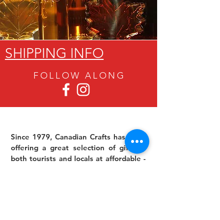
SHIPPING INFO
FOLLOW ALON
G
Since 1979, Canadian Crafts has been
offering a great selection of gifts to
both tourists and locals at affordable -
and sometimes ridiculously low- prices.