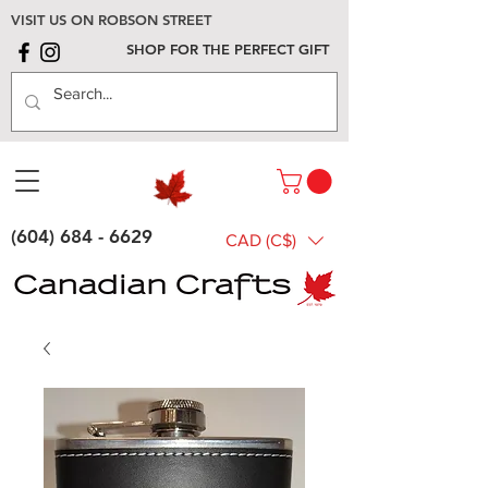
VISIT US ON ROBSON STREET
SHOP FOR THE PERFECT GIFT
(604) 684 - 6629
CAD (C$)