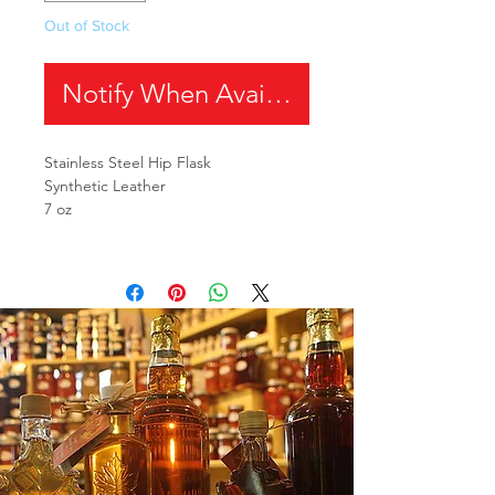
Out of Stock
Notify When Available
Stainless Steel Hip Flask
Synthetic Leather
7 oz