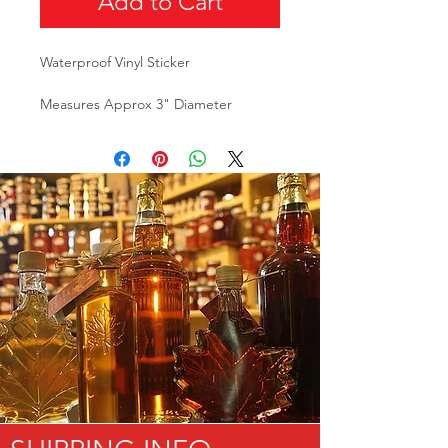
Add to Cart
Waterproof Vinyl Sticker
Measures Approx 3" Diameter