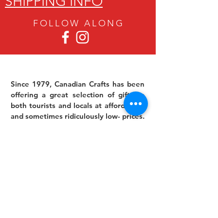
SHIPPING INFO
FOLLOW ALON
G
Since 1979, Canadian Crafts has been
offering a great selection of gifts to
both tourists and locals at affordable -
and sometimes ridiculously low- prices.