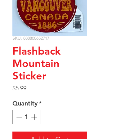
SKU: 888800652717
Flashback
Mountain
Sticker
Price
$5.99
Quantity
*