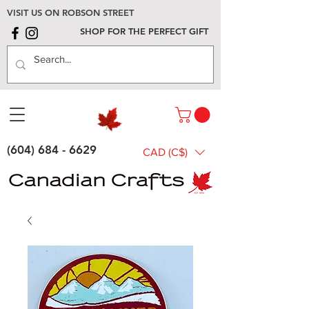
VISIT US ON ROBSON STREET
SHOP FOR THE PERFECT GIFT
(604) 684 - 6629
CAD (C$)