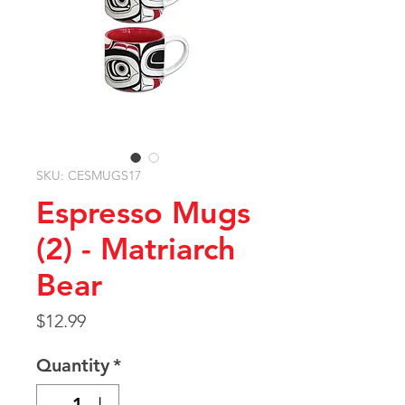
SKU: CESMUGS17
Espresso Mugs
(2) - Matriarch
Bear
Price
$12.99
Quantity
*