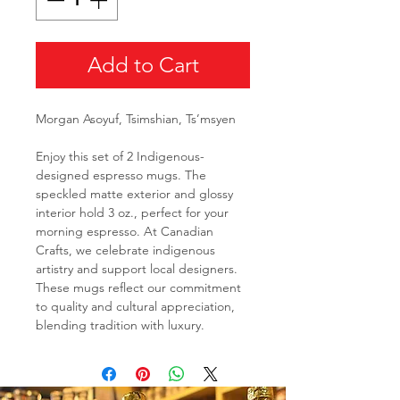
Add to Cart
Morgan Asoyuf, Tsimshian, Ts’msyen
Enjoy this set of 2 Indigenous-
designed espresso mugs. The
speckled matte exterior and glossy
interior hold 3 oz., perfect for your
morning espresso. At Canadian
Crafts, we celebrate indigenous
artistry and support local designers.
These mugs reflect our commitment
to quality and cultural appreciation,
blending tradition with luxury.