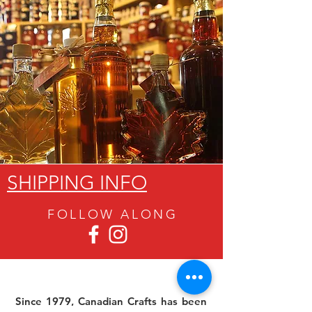
SHIPPING INFO
FOLLOW ALON
G
Since 1979, Canadian Crafts has been