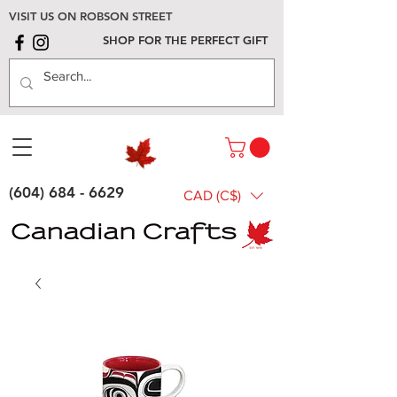
VISIT US ON ROBSON STREET
SHOP FOR THE PERFECT GIFT
(604) 684 - 6629
CAD (C$)