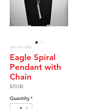
SKU: 01-12032
Eagle Spiral
Pendant with
Chain
Price
$70.00
Quantity
*