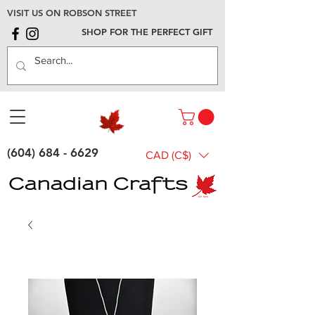
VISIT US ON ROBSON STREET
SHOP FOR THE PERFECT GIFT
(604) 684 - 6629
CAD (C$)