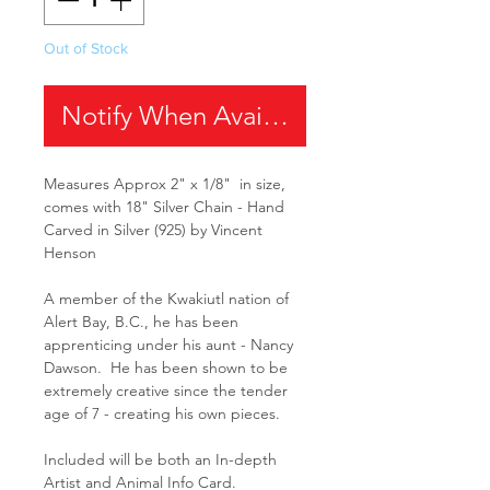
Out of Stock
Notify When Available
Measures Approx 2" x 1/8" in size,
comes with 18" Silver Chain - Hand
Carved in Silver (925) by Vincent
Henson
A member of the Kwakiutl nation of
Alert Bay, B.C., he has been
apprenticing under his aunt - Nancy
Dawson. He has been shown to be
extremely creative since the tender
age of 7 - creating his own pieces.
Included will be both an In-depth
Artist and Animal Info Card.