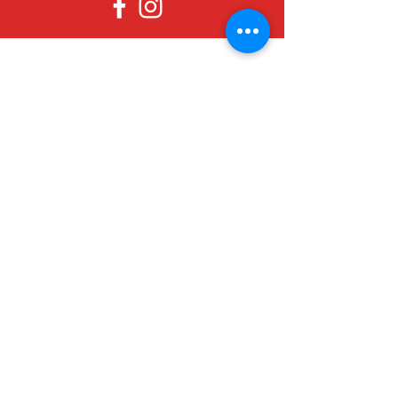
Since 1979, Canadian Crafts has been
offering a great selection of gifts to
both tourists and locals at affordable -
and sometimes ridiculously low- prices.