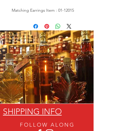
Matching Earrings Item : 01-12015
SHIPPING INFO
FOLLOW ALON
G