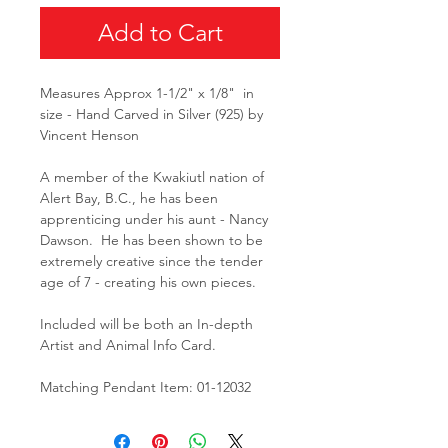
Add to Cart
Measures Approx 1-1/2" x 1/8" in
size - Hand Carved in Silver (925) by
Vincent Henson
A member of the Kwakiutl nation of
Alert Bay, B.C., he has been
apprenticing under his aunt - Nancy
Dawson. He has been shown to be
extremely creative since the tender
age of 7 - creating his own pieces.
Included will be both an In-depth
Artist and Animal Info Card.
Matching Pendant Item: 01-12032