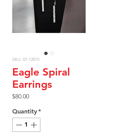
SKU: 01-12015
Eagle Spiral
Earrings
Price
$80.00
Quantity
*