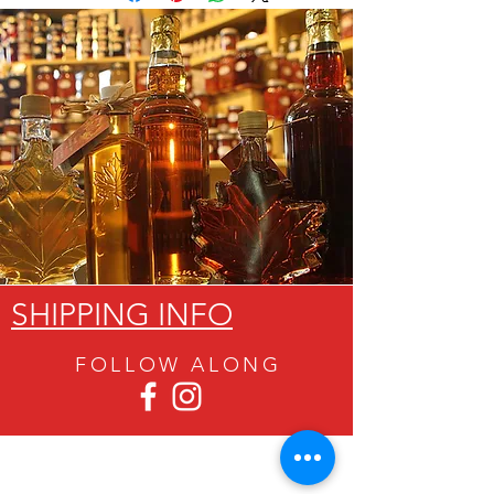
SHIPPING INFO
FOLLOW ALON
G