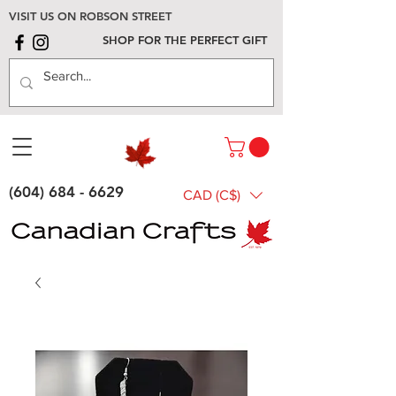
VISIT US ON ROBSON STREET
SHOP FOR THE PERFECT GIFT
(604) 684 - 6629
CAD (C$)