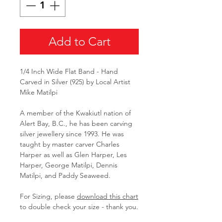
Add to Cart
1/4 Inch Wide Flat Band - Hand
Carved in Silver (925) by Local Artist
Mike Matilpi
A member of the Kwakiutl nation of
Alert Bay, B.C., he has been carving
silver jewellery since 1993. He was
taught by master carver Charles
Harper as well as Glen Harper, Les
Harper, George Matilpi, Dennis
Matilpi, and Paddy Seaweed.
For Sizing, please
download this
chart
to double check your size - thank you.