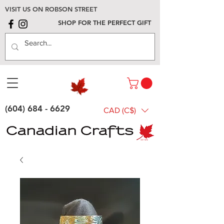
VISIT US ON ROBSON STREET
SHOP FOR THE PERFECT GIFT
(604) 684 - 6629
CAD (C$)