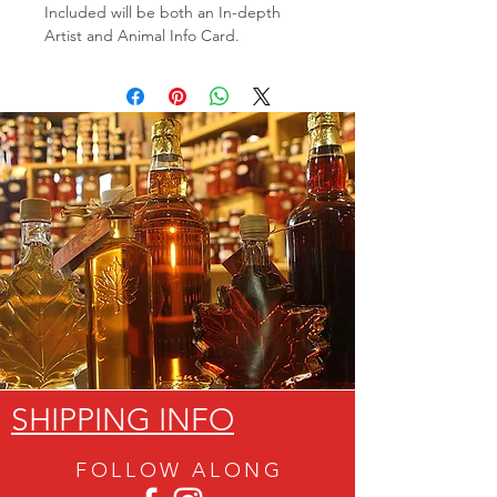
Included will be both an In-depth
Artist and Animal Info Card.
SHIPPING INFO
FOLLOW ALON
G