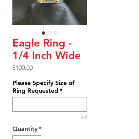
Eagle Ring -
1/4 Inch Wide
Price
$100.00
Please Specify Size of
Ring Requested
*
0/2
Quantity
*