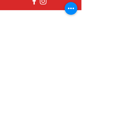
Since 1979, Canadian Crafts has been
offering a great selection of gifts to
both tourists and locals at affordable -
and sometimes ridiculously low- prices.