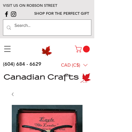
VISIT US ON ROBSON STREET
SHOP FOR THE PERFECT GIFT
(604) 684 - 6629
CAD (C$)