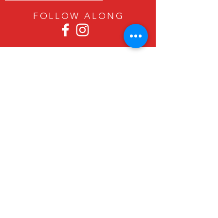
FOLLOW ALON
G
Since 1979, Canadian Crafts has been
offering a great selection of gifts to
both tourists and locals at affordable -
and sometimes ridiculously low- prices.