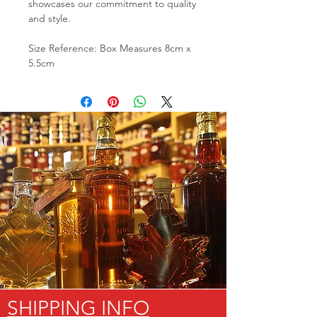
showcases our commitment to quality
and style.
Size Reference: Box Measures 8cm x
5.5cm
SHIPPING INFO