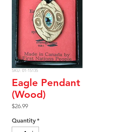
SKU: 01-15135
Eagle Pendant
(Wood)
Price
$26.99
Quantity
*