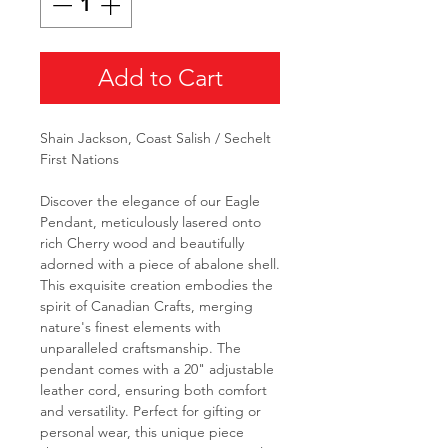
Add to Cart
Shain Jackson, Coast Salish / Sechelt
First Nations
Discover the elegance of our Eagle
Pendant, meticulously lasered onto
rich Cherry wood and beautifully
adorned with a piece of abalone shell.
This exquisite creation embodies the
spirit of Canadian Crafts, merging
nature's finest elements with
unparalleled craftsmanship. The
pendant comes with a 20" adjustable
leather cord, ensuring both comfort
and versatility. Perfect for gifting or
personal wear, this unique piece