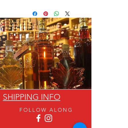
SHIPPING INFO
FOLLOW ALON
G