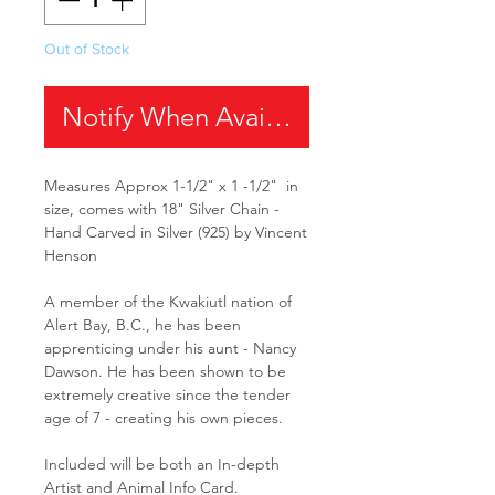
Out of Stock
Notify When Available
Measures Approx 1-1/2" x 1 -1/2" in
size, comes with 18" Silver Chain -
Hand Carved in Silver (925) by Vincent
Henson
A member of the Kwakiutl nation of
Alert Bay, B.C., he has been
apprenticing under his aunt - Nancy
Dawson. He has been shown to be
extremely creative since the tender
age of 7 - creating his own pieces.
Included will be both an In-depth
Artist and Animal Info Card.