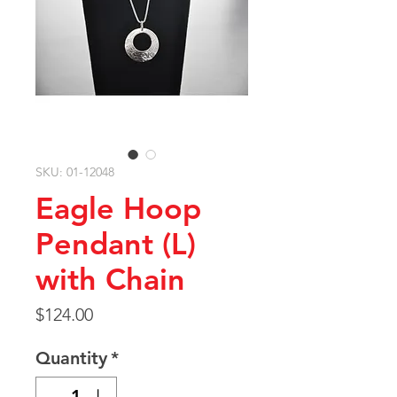
SKU: 01-12048
Eagle Hoop
Pendant (L)
with Chain
Price
$124.00
Quantity
*