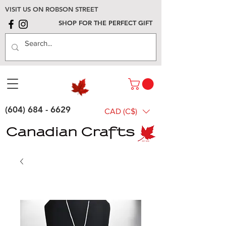
VISIT US ON ROBSON STREET
SHOP FOR THE PERFECT GIFT
(604) 684 - 6629
CAD (C$)