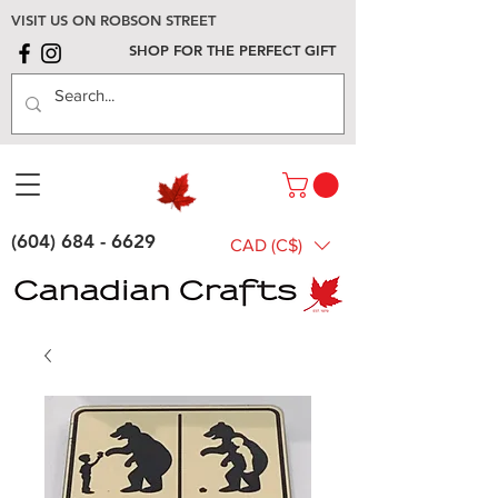
VISIT US ON ROBSON STREET
SHOP FOR THE PERFECT GIFT
(604) 684 - 6629
CAD (C$)