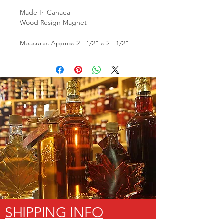
Made In Canada
Wood Resign Magnet
Measures Approx 2 - 1/2" x 2 - 1/2"
SHIPPING INFO