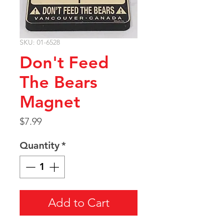
SKU: 01-6528
Don't Feed
The Bears
Magnet
Price
$7.99
Quantity
*
Add to Cart