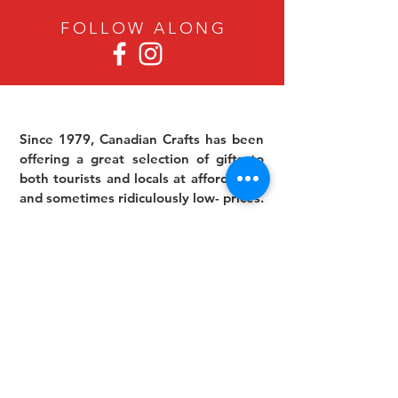
FOLLOW ALON
G
Since 1979, Canadian Crafts has been
offering a great selection of gifts to
both tourists and locals at affordable -
and sometimes ridiculously low- prices.