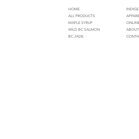
HOME
INDIGE
ALL PRODUCTS
APPAR
MAPLE SYRUP
ONLIN
WILD BC SALMON
ABOUT
BC JADE
CONTA