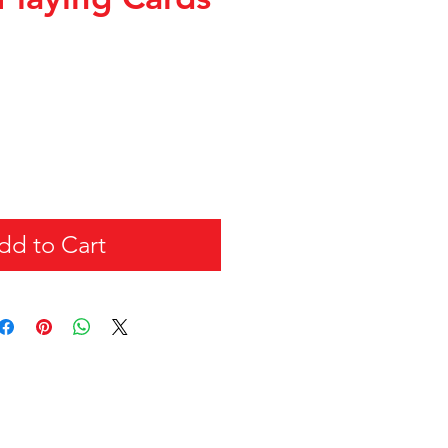
dd to Cart