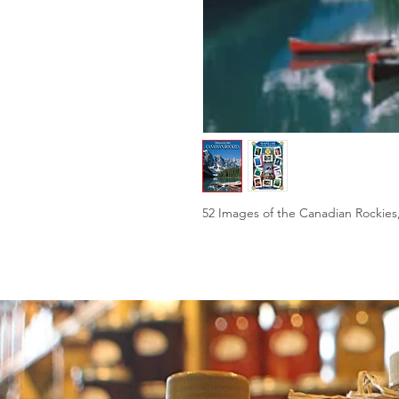
52 Images of the Canadian Rockies,