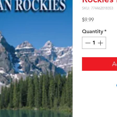
SKU: 774462018353
Price
$9.99
Quantity
*
A