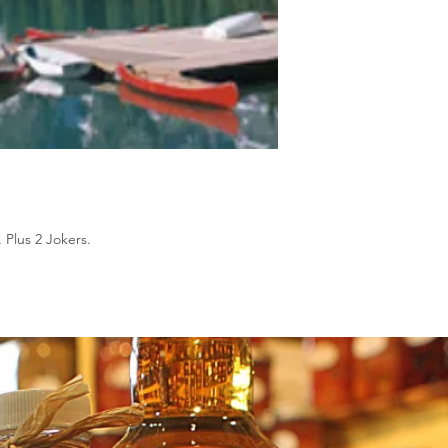
 Plus 2 Jokers.