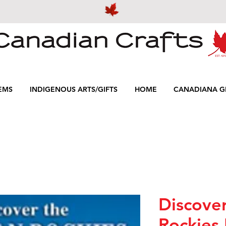
EMS
INDIGENOUS ARTS/GIFTS
HOME
CANADIANA GI
Discove
Rockies 