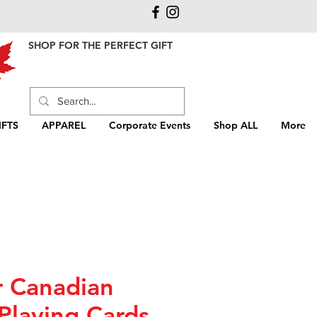
SHOP FOR THE PERFECT GIFT
FTS
APPAREL
Corporate Events
Shop ALL
More
r Canadian
Playing Cards