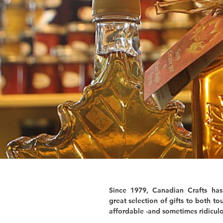
Since 1979, Canadian Crafts has
great selection of gifts to both tou
affordable -and sometimes ridiculo