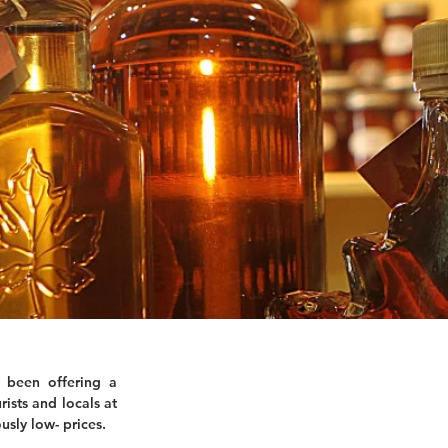
 been offering a
rists and locals at
usly low- prices.