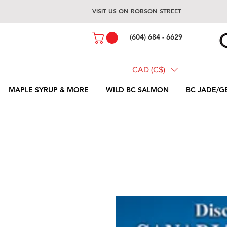
VISIT US ON ROBSON STREET
(604) 684 - 6629
CAD (C$)
MAPLE SYRUP & MORE
WILD BC SALMON
BC JADE/G