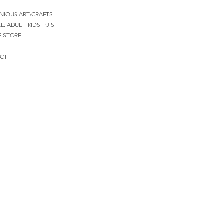
NIOUS ART/CRAFTS
EL:
ADULT
KIDS
PJ'S
E STORE
CT