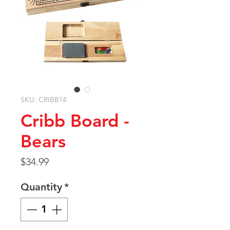
SKU: CRIBB14
Cribb Board -
Bears
Price
$34.99
Quantity
*