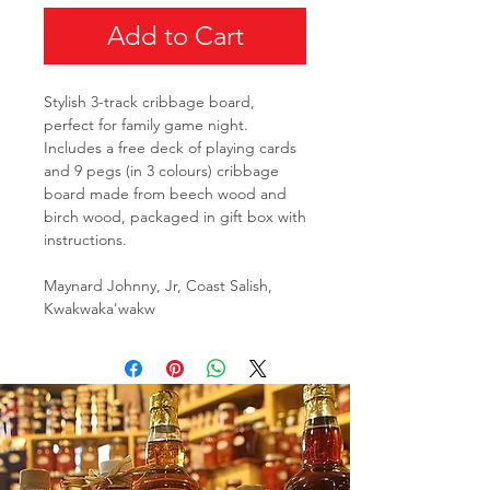
Add to Cart
Stylish 3-track cribbage board,
perfect for family game night.
Includes a free deck of playing cards
and 9 pegs (in 3 colours) cribbage
board made from beech wood and
birch wood, packaged in gift box with
instructions.
Maynard Johnny, Jr, Coast Salish,
Kwakwaka'wakw