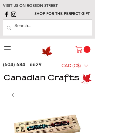
VISIT US ON ROBSON STREET
SHOP FOR THE PERFECT GIFT
(604) 684 - 6629
CAD (C$)