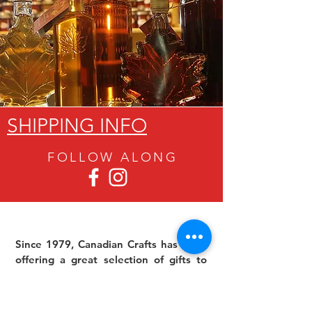
SHIPPING INFO
FOLLOW ALON
G
Since 1979, Canadian Crafts has been
offering a great selection of gifts to
both tourists and locals at affordable -
and sometimes ridiculously low- prices.