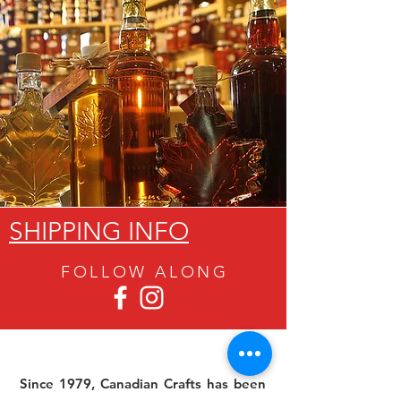
SHIPPING INFO
FOLLOW ALON
G
Since 1979, Canadian Crafts has been