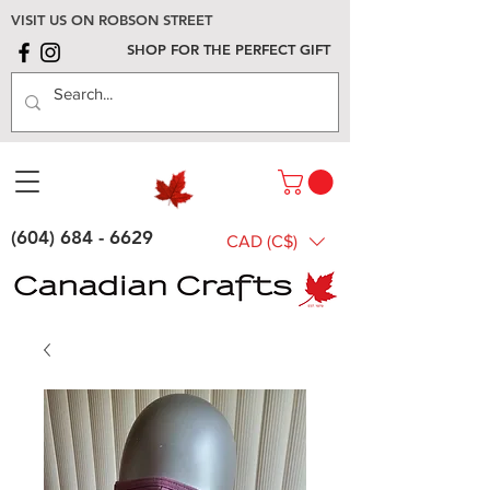
VISIT US ON ROBSON STREET
SHOP FOR THE PERFECT GIFT
(604) 684 - 6629
CAD (C$)