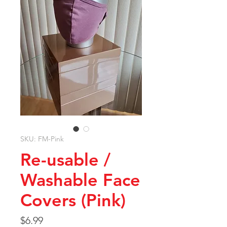
SKU: FM-Pink
Re-usable /
Washable Face
Covers (Pink)
Price
$6.99