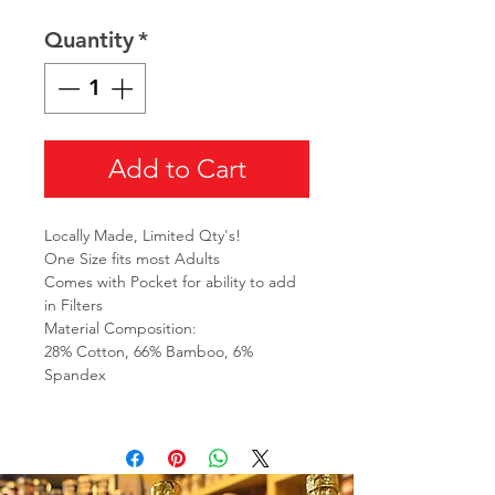
Quantity
*
Add to Cart
Locally Made, Limited Qty's!
One Size fits most Adults
Comes with Pocket for ability to add
in Filters
Material Composition:
28% Cotton, 66% Bamboo, 6%
Spandex