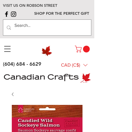
VISIT US ON ROBSON STREET
SHOP FOR THE PERFECT GIFT
(604) 684 - 6629
CAD (C$)