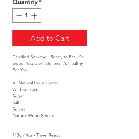
Quantity
*
Add to Cart
Candied Sockeye - Ready to Eat - So
Good, You Can't Believe it's Healthy
For You!
All Natural Ingredients:
Wild Sockeye
Sugar
Salt
Spices
Natural Wood Smoke
113g / 4oz - Travel Ready