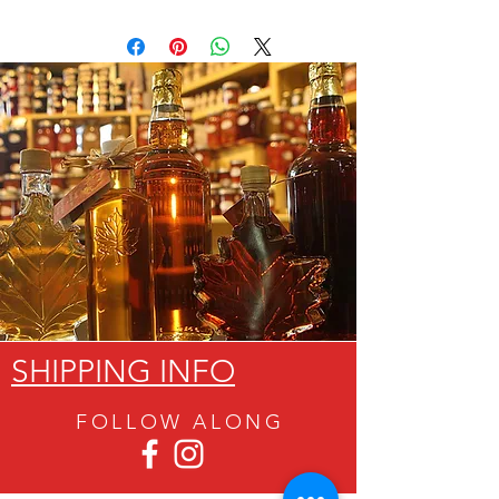
SHIPPING INFO
FOLLOW ALON
G