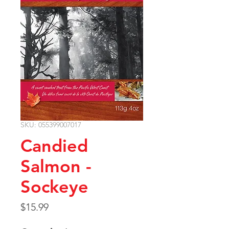
SKU: 055399007017
Candied
Salmon -
Sockeye
Price
$15.99