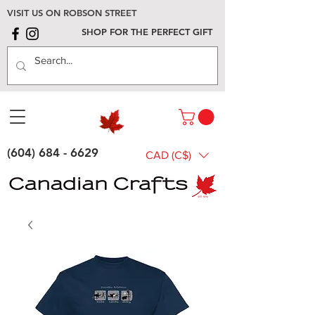
VISIT US ON ROBSON STREET
SHOP FOR THE PERFECT GIFT
(604) 684 - 6629
CAD (C$)