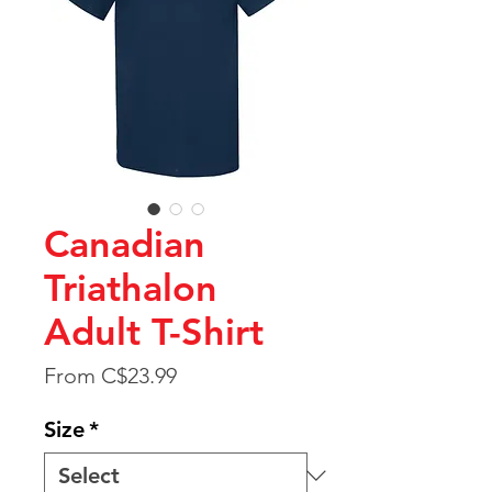
Canadian
Triathalon
Adult T-Shirt
Sale
From
C$23.99
Price
Size
*