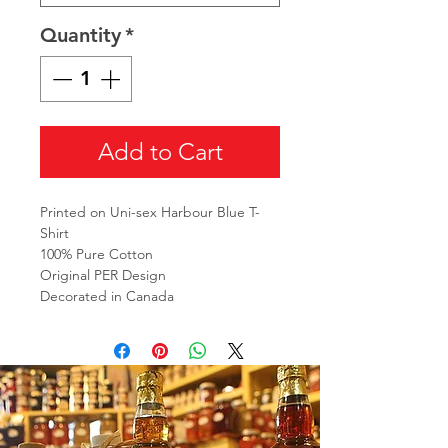
Quantity
*
Add to Cart
Printed on Uni-sex Harbour Blue T-
Shirt
100% Pure Cotton
Original PER Design
Decorated in Canada