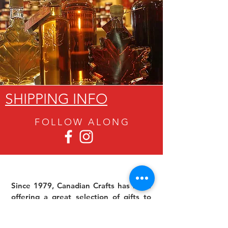
SHIPPING INFO
FOLLOW ALON
G
Since 1979, Canadian Crafts has been
offering a great selection of gifts to
both tourists and locals at affordable -
and sometimes ridiculously low- prices.