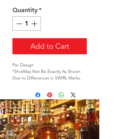
Quantity
*
Add to Cart
Per Design
*ShotMay Not Be Exactly As Shown
Due to Differences in SWIRL Marks