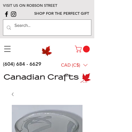
VISIT US ON ROBSON STREET
SHOP FOR THE PERFECT GIFT
(604) 684 - 6629
CAD (C$)