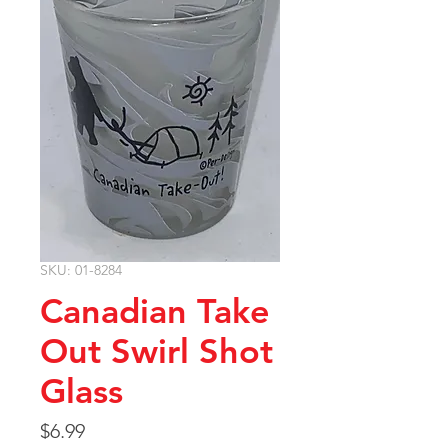
SKU: 01-8284
Canadian Take
Out Swirl Shot
Glass
Price
$6.99