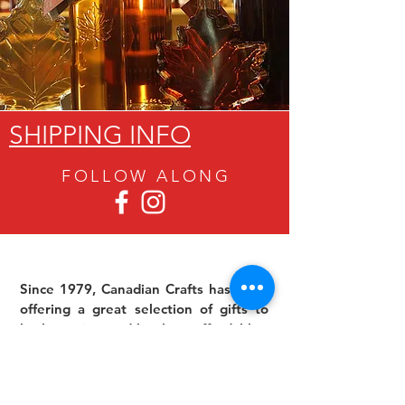
SHIPPING INFO
FOLLOW ALON
G
Since 1979, Canadian Crafts has been
offering a great selection of gifts to
both tourists and locals at affordable -
and sometimes ridiculously low- prices.