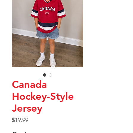
Canada
Hockey-Style
Jersey
Price
$19.99