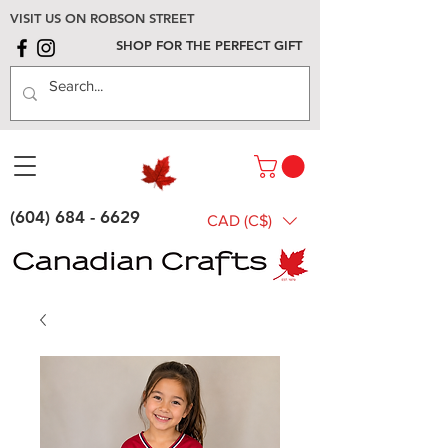
VISIT US ON ROBSON STREET
SHOP FOR THE PERFECT GIFT
(604) 684 - 6629
CAD (C$)