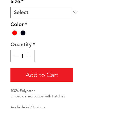
Size
*
Color
*
Quantity
*
Add to Cart
100% Polyester
Embroidered Logos with Patches
Available in 2 Colours