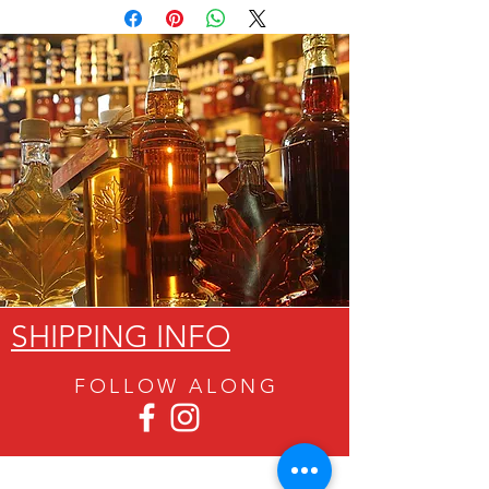
SHIPPING INFO
FOLLOW ALON
G