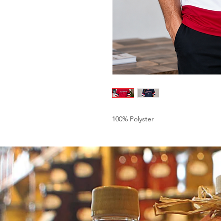
100% Polyster