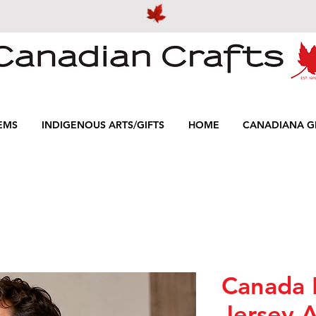
EMS
INDIGENOUS ARTS/GIFTS
HOME
CANADIANA GI
Canada 
Jersey A