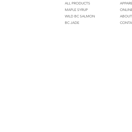
ALL PRODUCTS
APPAR
MAPLE SYRUP
ONLIN
WILD BC SALMON
ABOUT
BC JADE
CONTA