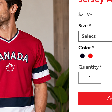
Price
$21.99
Size
*
Select
Color
*
Quantity
*
A