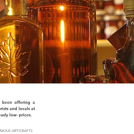
 been offering a
rists and locals at
usly low- prices.
NIOUS ART/CRAFTS