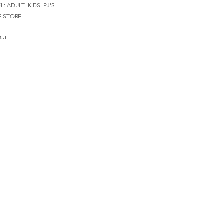
EL:
ADULT
KIDS
PJ'S
E STORE
CT