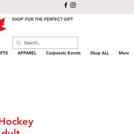
SHOP FOR THE PERFECT GIFT
FTS
APPAREL
Corporate Events
Shop ALL
More
Hockey
dult