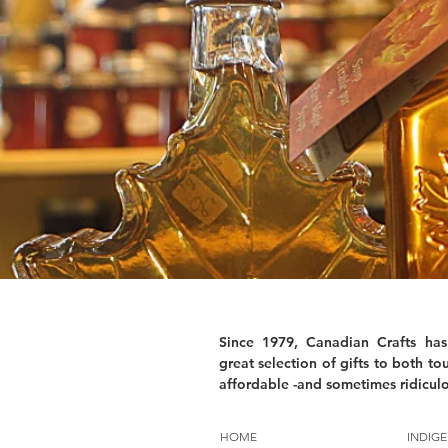
Since 1979, Canadian Crafts has
great selection of gifts to both tou
affordable -and sometimes ridiculo
HOME
INDIGE