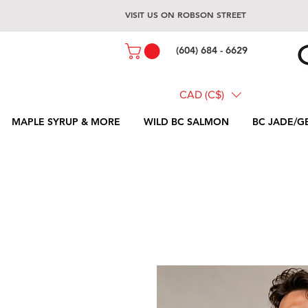
VISIT US ON ROBSON STREET
(604) 684 - 6629
CAD (C$)
MAPLE SYRUP & MORE
WILD BC SALMON
BC JADE/G