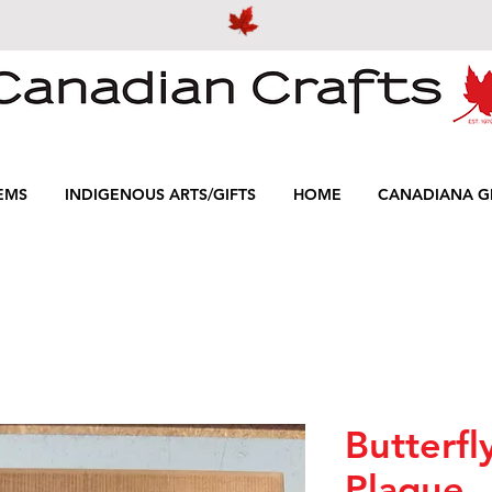
EMS
INDIGENOUS ARTS/GIFTS
HOME
CANADIANA GI
Butterfl
Plaque