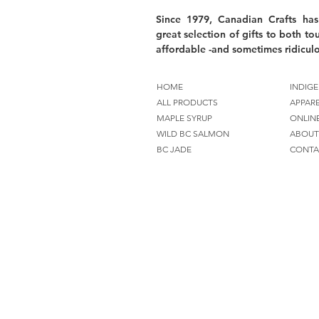
Since 1979, Canadian Crafts has
great selection of gifts to both tou
affordable -and sometimes ridiculo
HOME
INDIGE
ALL PRODUCTS
APPAR
MAPLE SYRUP
ONLIN
WILD BC SALMON
ABOUT
BC JADE
CONTA