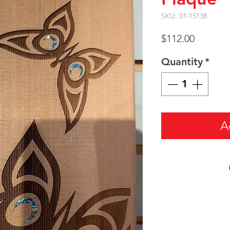
SKU: 01-15138
Price
$112.00
Quantity
*
A