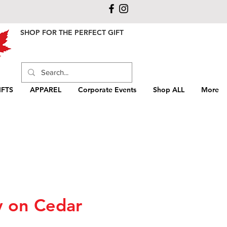
SHOP FOR THE PERFECT GIFT
FTS
APPAREL
Corporate Events
Shop ALL
More
y on Cedar