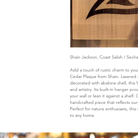
Shain Jackson, Coast Salish / Seche
Add a touch of rustic charm to your 
Cedar Plaque from Shain. Lasered 
decorated with abalone shell, this 
and artistry. Its built-in hanger pro
your wall or lean it against a shelf
handcrafted piece that reflects our
Perfect for nature enthusiasts, thi
to any home.