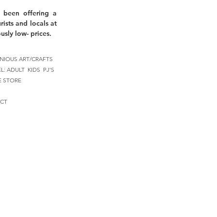
 been offering a
rists and locals at
usly low- prices.
NIOUS ART/CRAFTS
EL:
ADULT
KIDS
PJ'S
E STORE
CT