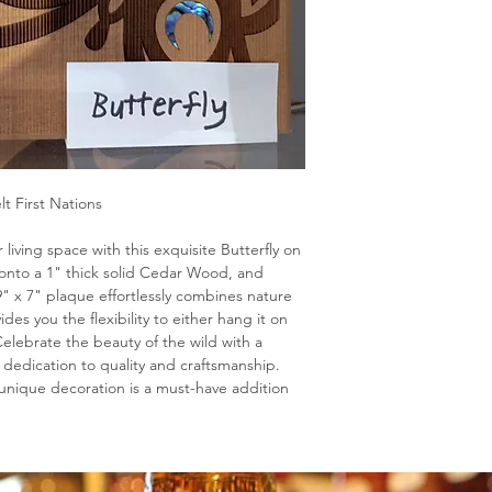
lt First Nations
living space with this exquisite Butterfly on
onto a 1" thick solid Cedar Wood, and
9" x 7" plaque effortlessly combines nature
vides you the flexibility to either hang it on
. Celebrate the beauty of the wild with a
 dedication to quality and craftsmanship.
s unique decoration is a must-have addition