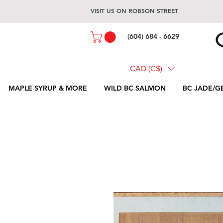
VISIT US ON ROBSON STREET
(604) 684 - 6629
CAD (C$)
MAPLE SYRUP & MORE
WILD BC SALMON
BC JADE/G