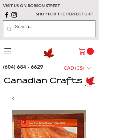
VISIT US ON ROBSON STREET
SHOP FOR THE PERFECT GIFT
(604) 684 - 6629
CAD (C$)