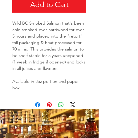
Add to Cart
Wild BC Smoked Salmon that's been
cold smoked-over hardwood for over
5 hours and placed into the "retort"
foil packaging & heat processed for
70 mins. This provides the salmon to
be shelf stable for 5 years unopened
(1 week in fridge if opened) and locks
in all juices and flavours.
Available in 8oz portion and paper
box.