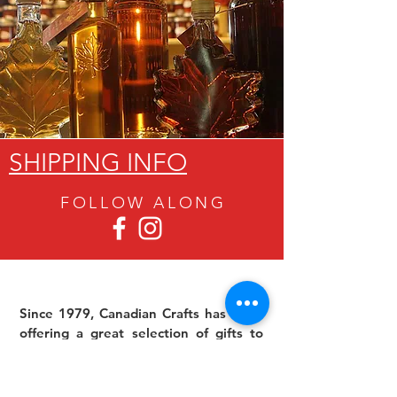
SHIPPING INFO
FOLLOW ALON
G
Since 1979, Canadian Crafts has been
offering a great selection of gifts to
both tourists and locals at affordable -
and sometimes ridiculously low- prices.