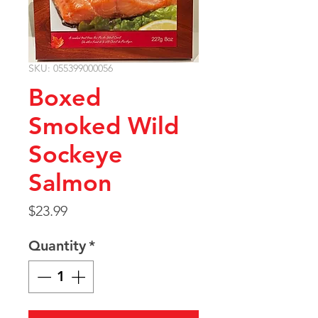
SKU: 055399000056
Boxed
Smoked Wild
Sockeye
Salmon
Price
$23.99
Quantity
*