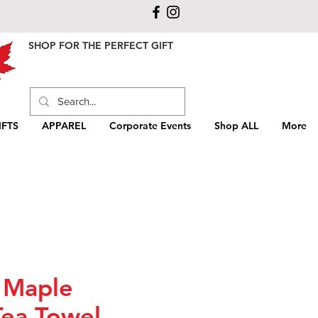
SHOP FOR THE PERFECT GIFT
FTS
APPAREL
Corporate Events
Shop ALL
More
 Maple
Tea Towel