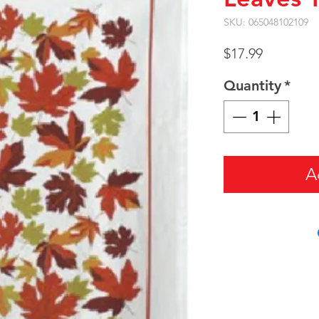
SKU: 065048102109
Price
$17.99
Quantity
*
A