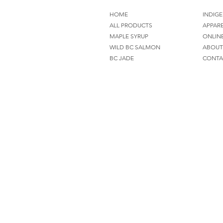
HOME
INDIGE
ALL PRODUCTS
APPAR
MAPLE SYRUP
ONLIN
WILD BC SALMON
ABOUT
BC JADE
CONTA