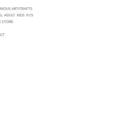
NIOUS ART/CRAFTS
EL:
ADULT
KIDS
PJ'S
E STORE
CT