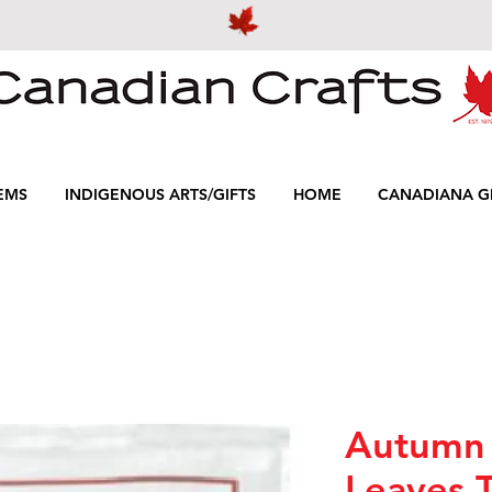
EMS
INDIGENOUS ARTS/GIFTS
HOME
CANADIANA GI
Autumn
Leaves 