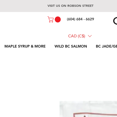
VISIT US ON ROBSON STREET
(604) 684 - 6629
CAD (C$)
MAPLE SYRUP & MORE
WILD BC SALMON
BC JADE/G