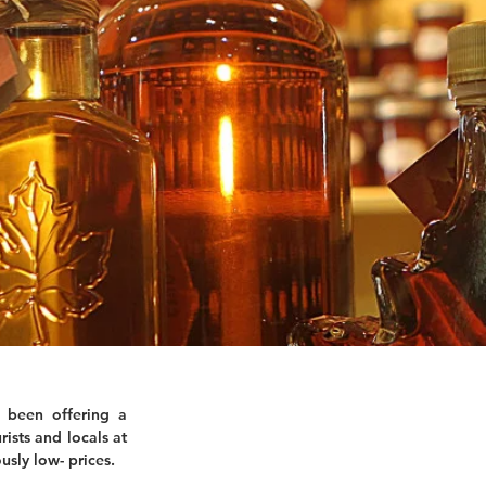
 been offering a
rists and locals at
usly low- prices.