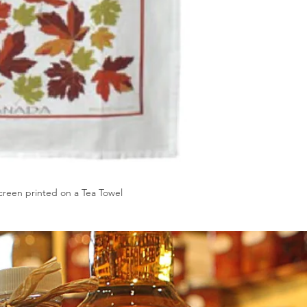
reen printed on a Tea Towel