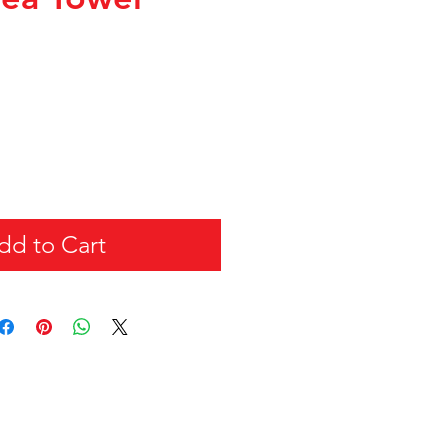
dd to Cart