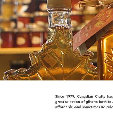
Since 1979, Canadian Crafts has
great selection of gifts to both tou
affordable -and sometimes ridiculo