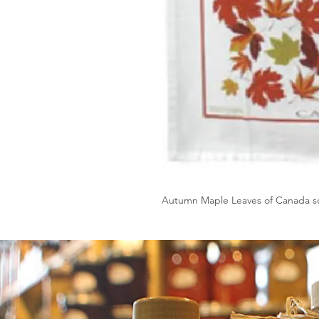
Autumn Maple Leaves of Canada sc