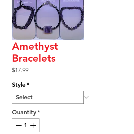
Amethyst
Bracelets
Price
$17.99
Style
*
Quantity
*