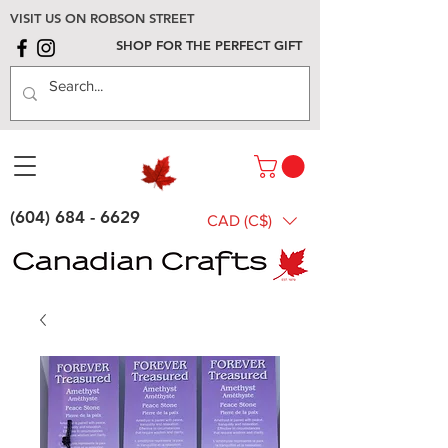
VISIT US ON ROBSON STREET
SHOP FOR THE PERFECT GIFT
(604) 684 - 6629
CAD (C$)