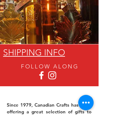
SHIPPING INFO
FOLLOW ALON
G
Since 1979, Canadian Crafts has been
offering a great selection of gifts to
both tourists and locals at affordable -
and sometimes ridiculously low- prices.