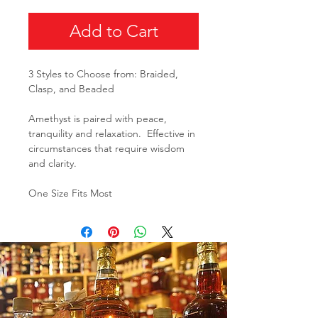
Add to Cart
3 Styles to Choose from: Braided,
Clasp, and Beaded
Amethyst is paired with peace,
tranquility and relaxation. Effective in
circumstances that require wisdom
and clarity.
One Size Fits Most