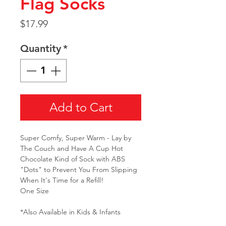
Flag Socks
Price
$17.99
Quantity
*
Add to Cart
Super Comfy, Super Warm - Lay by
The Couch and Have A Cup Hot
Chocolate Kind of Sock with ABS
"Dots" to Prevent You From Slipping
When It's Time for a Refill!
One Size
*Also Available in Kids & Infants