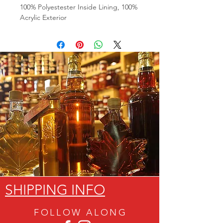
100% Polyestester Inside Lining, 100%
Acrylic Exterior
SHIPPING INFO
FOLLOW ALON
G