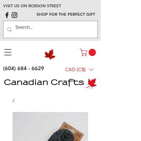
VISIT US ON ROBSON STREET
SHOP FOR THE PERFECT GIFT
(604) 684 - 6629
CAD (C$)