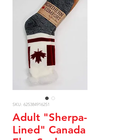
SKU: 625384916251
Adult "Sherpa-
Lined" Canada