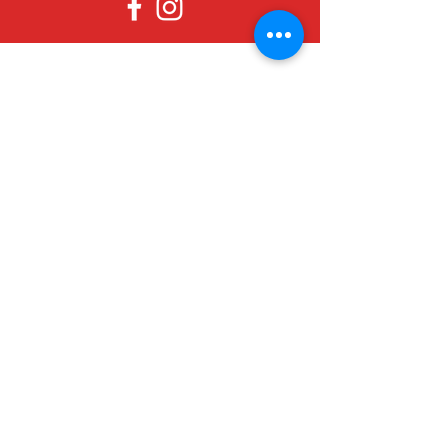
Since 1979, Canadian Crafts has been
offering a great selection of gifts to
both tourists and locals at affordable -
and sometimes ridiculously low- prices.