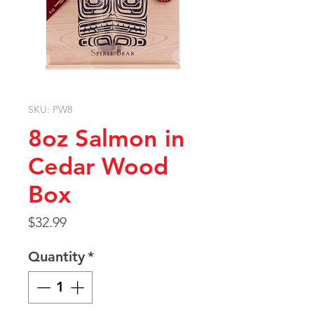
SKU: PW8
8oz Salmon in
Cedar Wood
Box
Price
$32.99
Quantity
*