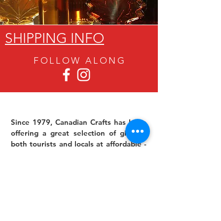
SHIPPING INFO
FOLLOW ALON
G
Since 1979, Canadian Crafts has been
offering a great selection of gifts to
both tourists and locals at affordable -
and sometimes ridiculously low- prices.