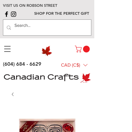
VISIT US ON ROBSON STREET
SHOP FOR THE PERFECT GIFT
(604) 684 - 6629
CAD (C$)