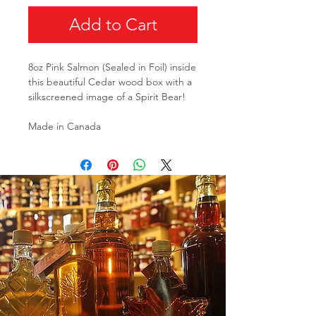
Add to Cart
8oz Pink Salmon (Sealed in Foil) inside
this beautiful Cedar wood box with a
silkscreened image of a Spirit Bear!
Made in Canada