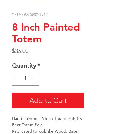
SKU: 065048021912
8 Inch Painted
Totem
Price
$35.00
Quantity
*
Add to Cart
Hand Painted - 6 Inch Thunderbird &
Bear Totem Pole
Replicated to look like Wood, Base