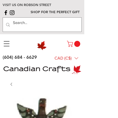
VISIT US ON ROBSON STREET
SHOP FOR THE PERFECT GIFT
(604) 684 - 6629
CAD (C$)