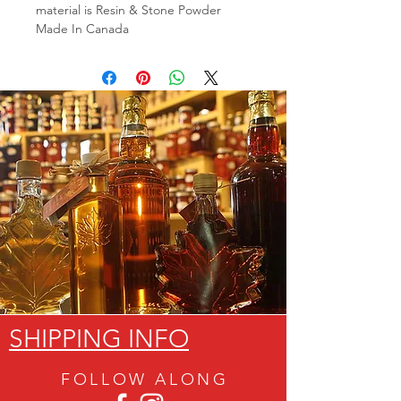
material is Resin & Stone Powder
Made In Canada
SHIPPING INFO
FOLLOW ALON
G