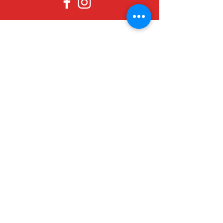
Since 1979, Canadian Crafts has been
offering a great selection of gifts to
both tourists and locals at affordable -
and sometimes ridiculously low- prices.