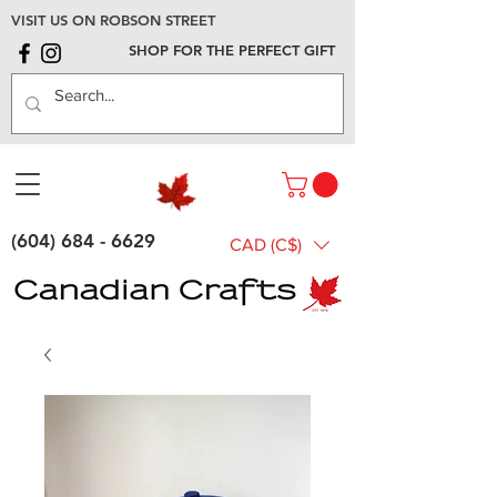
VISIT US ON ROBSON STREET
SHOP FOR THE PERFECT GIFT
(604) 684 - 6629
CAD (C$)