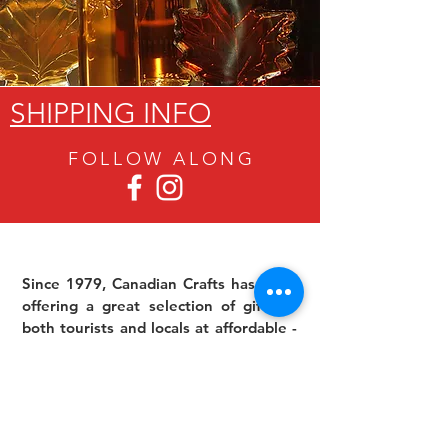
SHIPPING INFO
FOLLOW ALON
G
Since 1979, Canadian Crafts has been
offering a great selection of gifts to
both tourists and locals at affordable -
and sometimes ridiculously low- prices.