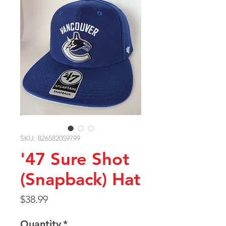
SKU: 826582059799
'47 Sure Shot
(Snapback) Hat
Price
$38.99
Quantity
*