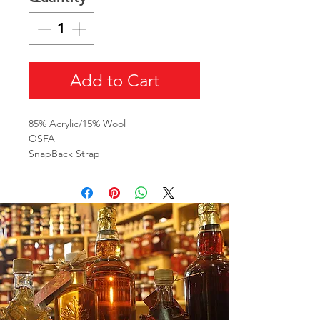
Add to Cart
85% Acrylic/15% Wool
OSFA
SnapBack Strap