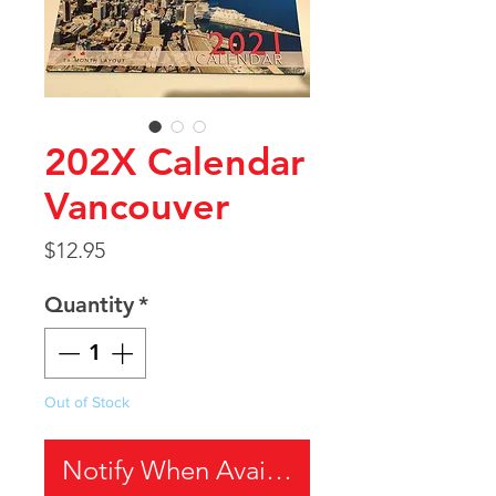
202X Calendar
Vancouver
Price
$12.95
Quantity
*
Out of Stock
Notify When Available