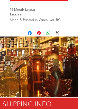
16 Month Layout
Stapled
Made & Printed in Vancouver, BC
SHIPPING INFO