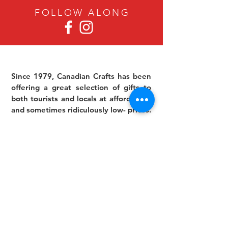
FOLLOW ALON
G
Since 1979, Canadian Crafts has been
offering a great selection of gifts to
both tourists and locals at affordable -
and sometimes ridiculously low- prices.