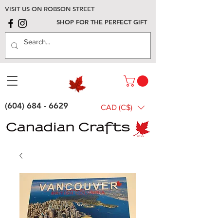
VISIT US ON ROBSON STREET
SHOP FOR THE PERFECT GIFT
(604) 684 - 6629
CAD (C$)